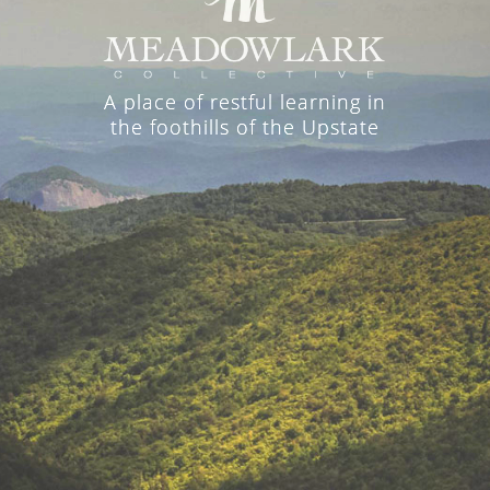
A place of restful learning in
the foothills of the Upstate